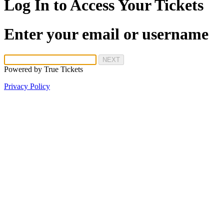
Log In to Access Your Tickets
Enter your email or username
NEXT
Powered by
True Tickets
Privacy Policy