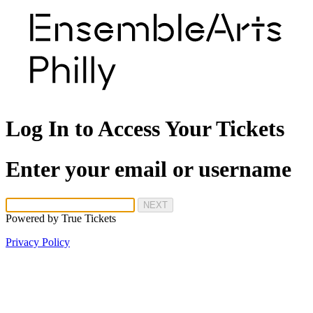
Log In to Access Your Tickets
Enter your email or username
NEXT
Powered by
True Tickets
Privacy Policy